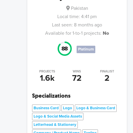
Pakistan
Local time:
4:41 pm
Last seen:
8 months ago
Available for 1-to-1 projects:
No
88
Platinum
PROJECTS
WINS
FINALIST
1.6k
72
2
Specializations
Business Card
Logo
Logo & Business Card
Logo & Social Media Assets
Letterhead & Stationery
Company / Product Name
Tagline