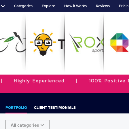
Categories
Explore
How it Works
Reviews
Prici
PORTFOLIO
CLIENT TESTIMONIALS
All categories