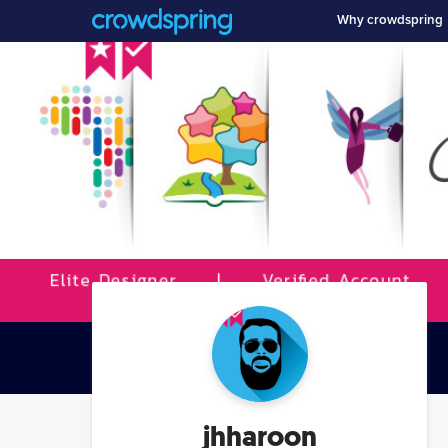
Why crowdspring
jhharoon