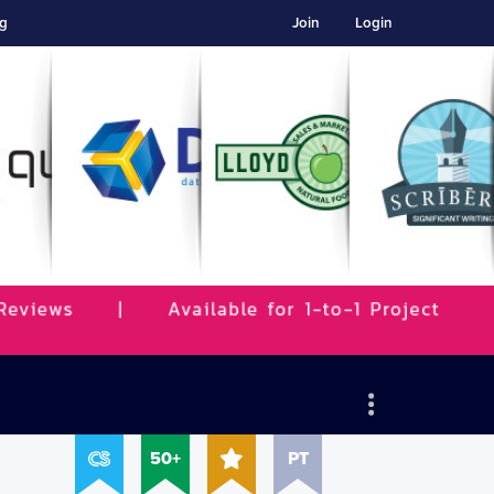
ng
Join
Login
50+
PT