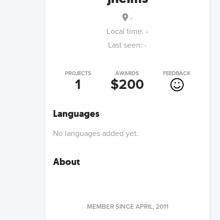
-
Local time:
-
Last seen:
-
PROJECTS
AWARDS
FEEDBACK
1
$200
Languages
No languages added yet.
About
MEMBER SINCE
APRIL, 2011