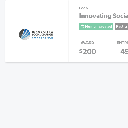
Logo
Innovating Soci
Human-created
Fast-t
AWARD
ENTR
200
4
$