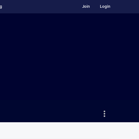
ng
Join
Login