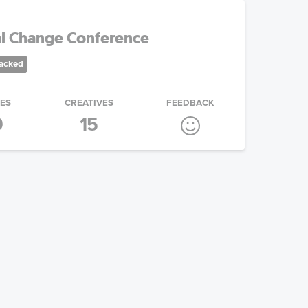
al Change Conference
racked
IES
CREATIVES
FEEDBACK
9
15