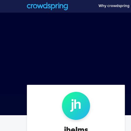
Why crowdspring
jh
jhelms