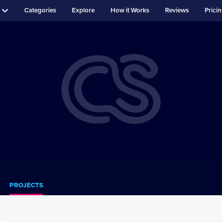
Categories
Explore
How it Works
Reviews
Prici
PROJECTS