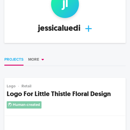
j
l
jessicaluedi
PROJECTS
MORE
Logo
Retail
Logo For Little Thistle Floral Design
Human-created