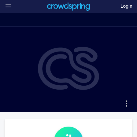
Login