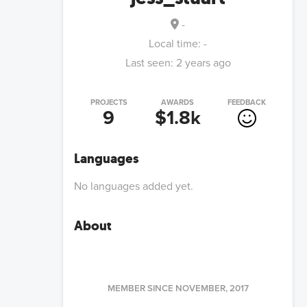
-
Local time:
-
Last seen:
2 years ago
PROJECTS
AWARDS
FEEDBACK
9
$1.8k
Languages
No languages added yet.
About
MEMBER SINCE
NOVEMBER, 2017