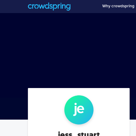
Why crowdspring
je
jess_stuart