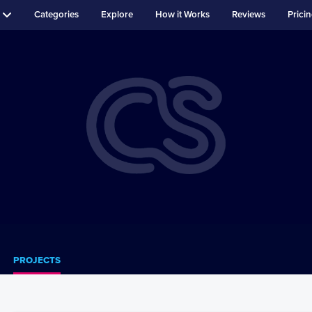
Categories
Explore
How it Works
Reviews
Prici
PROJECTS