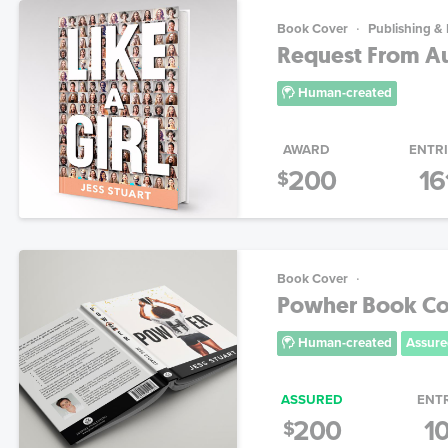
Book Cover
Publishing &
Request From Aut
Human-created
AWARD
ENTR
200
16
$
Book Cover
Powher Book Co
Human-created
Assure
ASSURED
ENT
200
1
$