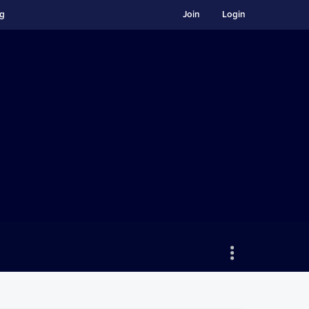
ng
Join
Login