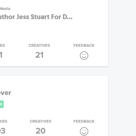
 Media
hor Jess Stuart For D...
IES
CREATIVES
FEEDBACK
1
21
ver
d
RIES
CREATIVES
FEEDBACK
03
20