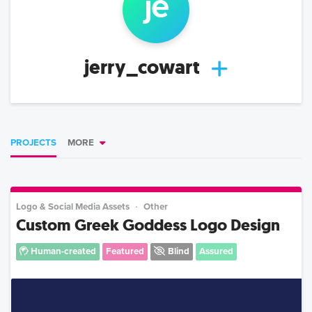
je
jerry_cowart
PROJECTS
MORE
Logo & Social Media Assets
Other
Custom Greek Goddess Logo Design
Human-created
Featured
Blind
Assured