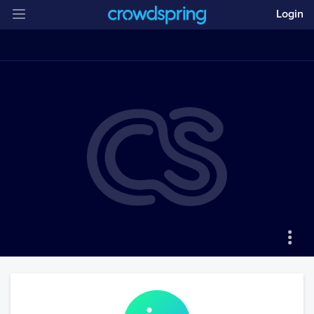
Login