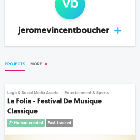
v
b
jeromevincentboucher
PROJECTS
MORE
Logo & Social Media Assets
Entertainment & Sports
La Folia - Festival De Musique
Classique
Human-created
Fast-tracked