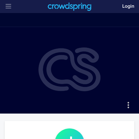
Login