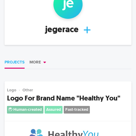
je
jegerace
PROJECTS
MORE
Logo
Other
Logo For Brand Name "Healthy You"
Human-created
Assured
Fast-tracked