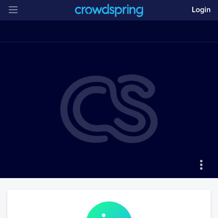
Login