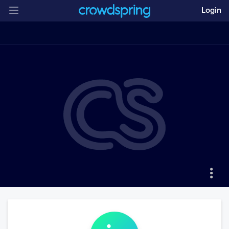
Login