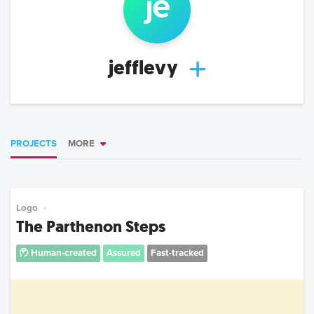
je
jefflevy
PROJECTS
MORE
Logo
The Parthenon Steps
Human-created
Assured
Fast-tracked