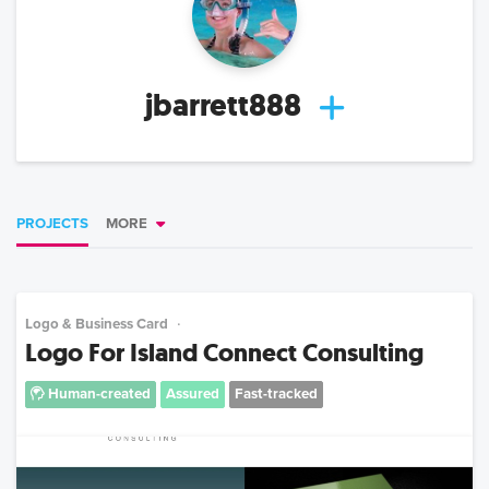
jbarrett888
PROJECTS
MORE
Logo & Business Card
Logo For Island Connect Consulting
Human-created
Assured
Fast-tracked