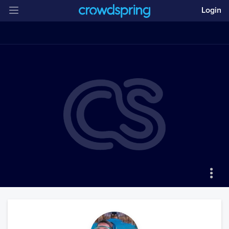
Login