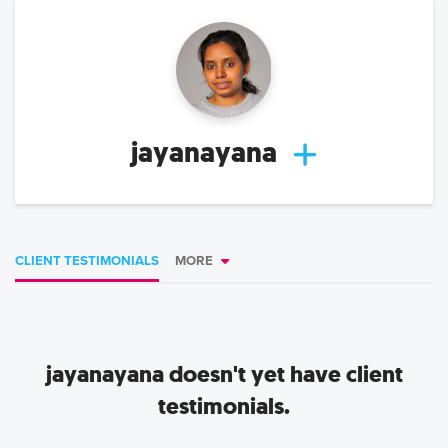
jayanayana
CLIENT TESTIMONIALS
MORE
jayanayana
doesn't yet have client
testimonials.