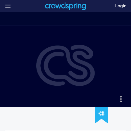
Login