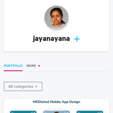
jayanayana
PORTFOLIO
MORE
All categories