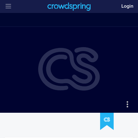
Login