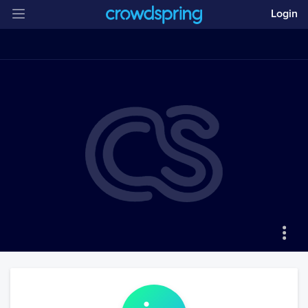
Login