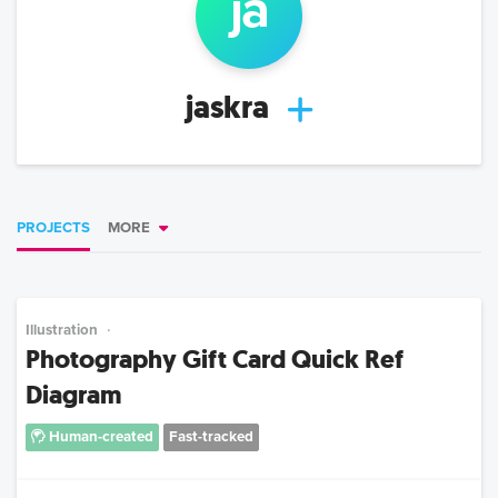
ja
jaskra
PROJECTS
MORE
Illustration
Photography Gift Card Quick Ref
Diagram
Human-created
Fast-tracked