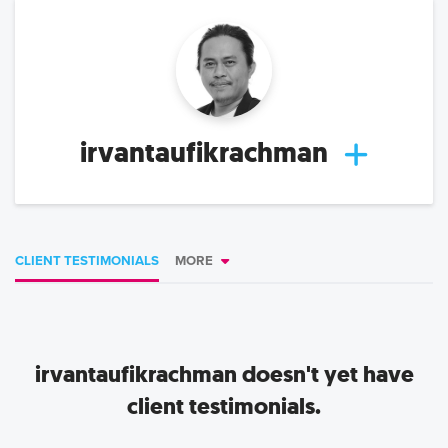
irvantaufikrachman
CLIENT TESTIMONIALS
MORE
irvantaufikrachman
doesn't yet have
client testimonials.