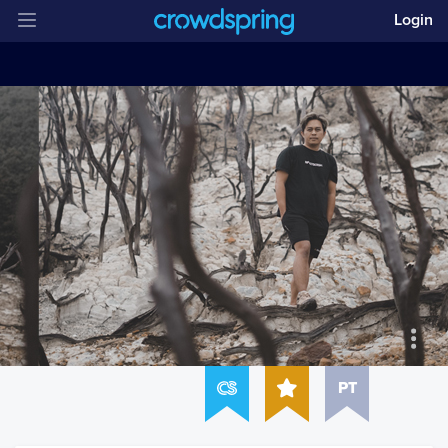
Login
PT