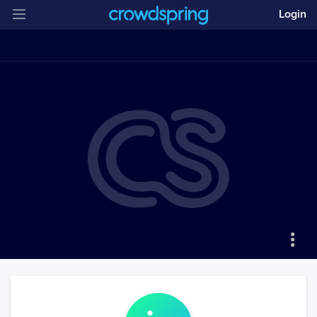
Login