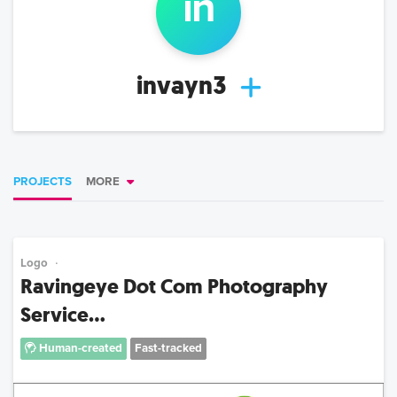
in
invayn3
PROJECTS
MORE
Logo
Ravingeye Dot Com Photography
Service...
Human-created
Fast-tracked