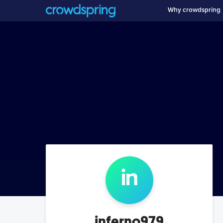
Why crowdspring
in
inferno979