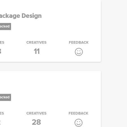
ackage Design
racked
ES
CREATIVES
FEEDBACK
8
11
racked
ES
CREATIVES
FEEDBACK
2
28