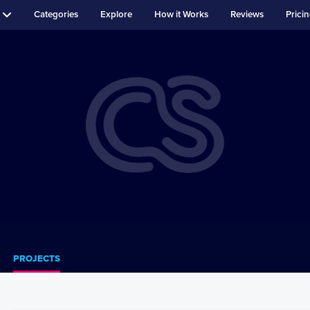
Categories
Explore
How it Works
Reviews
Prici
PROJECTS