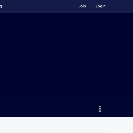
ng
Join
Login