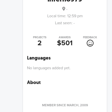
-
Local time:
12:59 pm
Last seen:
-
PROJECTS
AWARDS
FEEDBACK
2
$501
Languages
No languages added yet.
About
MEMBER SINCE
MARCH, 2009