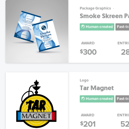
Package Graphics
Smoke Skreen P
Human-created
Fast-t
AWARD
ENTRI
300
2
$
Logo
Tar Magnet
Human-created
Fast-t
AWARD
ENTRI
201
5
$