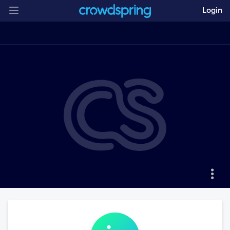
Login