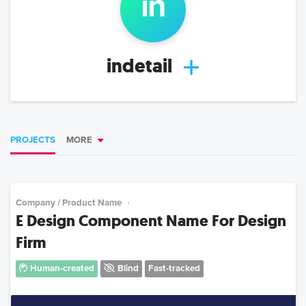
in
indetail
PROJECTS
MORE
Company / Product Name
E Design Component Name For Design
Firm
Human-created
Blind
Fast-tracked