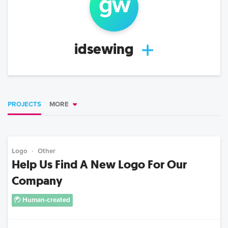
g
w
idsewing
PROJECTS
MORE
Logo
Other
Help Us Find A New Logo For Our
Company
Human-created