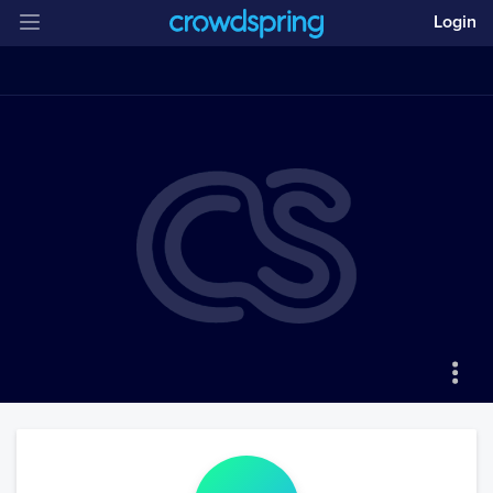
Login