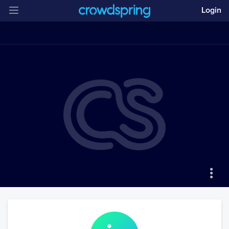
Login