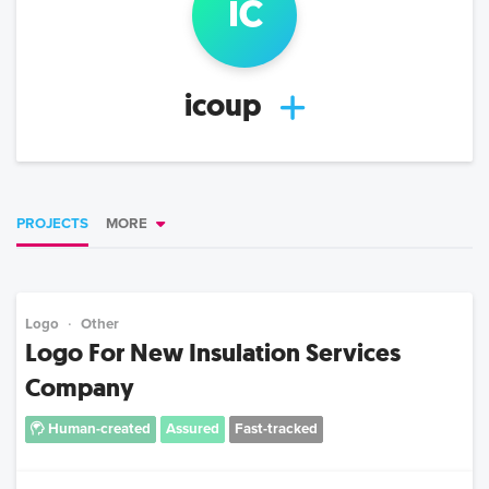
ic
icoup
PROJECTS
MORE
Logo
Other
Logo For New Insulation Services
Company
Human-created
Assured
Fast-tracked