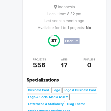
Indonesia
Local time:
8:32 pm
Last seen:
a month ago
Available for 1-to-1 projects:
No
87
Platinum
PROJECTS
WINS
FINALIST
556
17
0
Specializations
Business Card
Logo
Logo & Business Card
Logo & Social Media Assets
Letterhead & Stationery
Blog Theme
Email Template (design only)