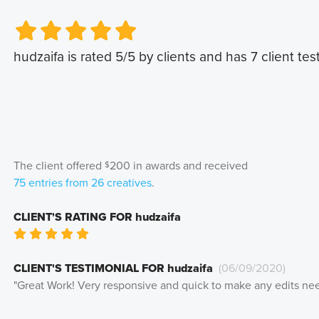
Very Poor
Very Poor
Poor
Poor
Okay
Okay
Good
Good
Very Good
Very Good
hudzaifa
is rated
5
/5 by clients and has
7
client tes
The client offered
200
in awards and received
$
75
entries from
26
creatives
.
CLIENT'S RATING FOR
hudzaifa
Very Poor
Poor
Okay
Good
Very Good
CLIENT'S TESTIMONIAL FOR
hudzaifa
(
06/09/2020
)
"
Great Work! Very responsive and quick to make any edits ne