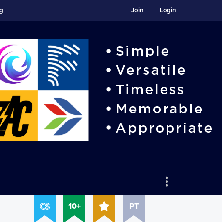
ng
Join
Login
10+
PT