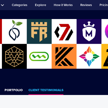
Categories
Explore
How it Works
Reviews
Prici
PORTFOLIO
CLIENT TESTIMONIALS