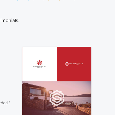
timonials.
eded.
"