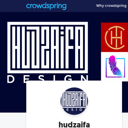
Why crowdspring
hudzaifa