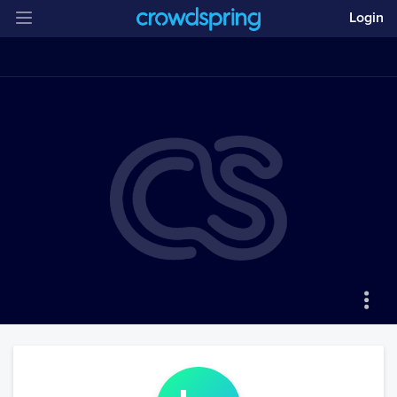
Login