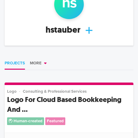
h
s
hstauber
PROJECTS
MORE
Logo
Consulting & Professional Services
Logo For Cloud Based Bookkeeping
And ...
Human-created
Featured