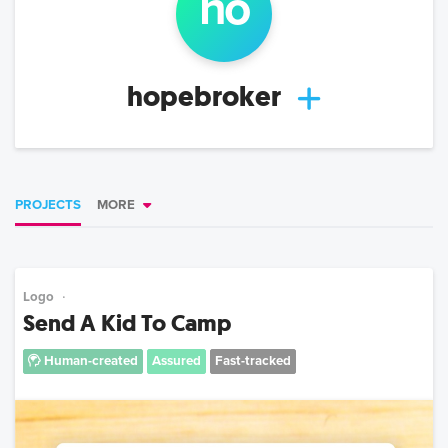
ho
hopebroker
PROJECTS
MORE
Logo
Send A Kid To Camp
Human-created
Assured
Fast-tracked