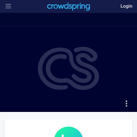
Login