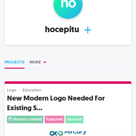
ho
hocepitu
PROJECTS
MORE
Logo
Education
New Modern Logo Needed For
Existing S...
Human-created
Featured
Assured