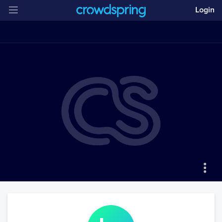
Login