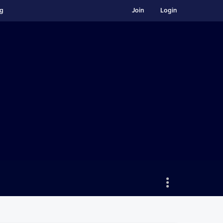
ng
Join
Login