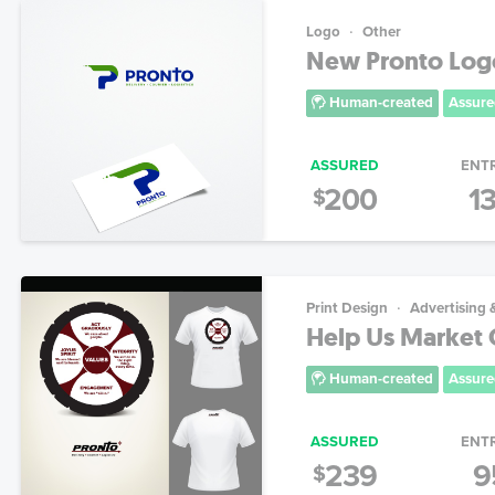
Logo
Other
New Pronto Log
Human-created
Assure
ASSURED
ENT
200
1
$
Print Design
Advertising 
Help Us Market 
Human-created
Assure
ASSURED
ENT
239
9
$