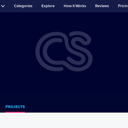
Categories
Explore
How it Works
Reviews
Prici
PROJECTS