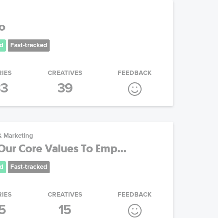
o
d
Fast-tracked
RIES
CREATIVES
FEEDBACK
33
39
& Marketing
Our Core Values To Emp...
d
Fast-tracked
RIES
CREATIVES
FEEDBACK
5
15