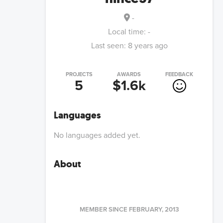
-
Local time:
-
Last seen:
8 years ago
PROJECTS
AWARDS
FEEDBACK
5
$1.6k
Languages
No languages added yet.
About
MEMBER SINCE
FEBRUARY, 2013