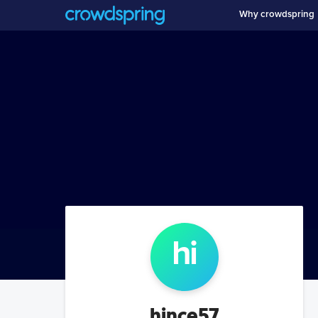
Why crowdspring
hi
hince57