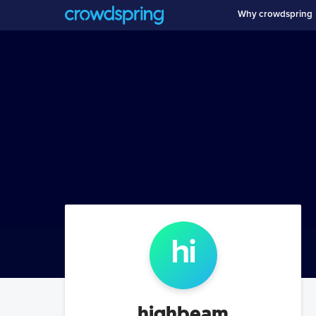
Why crowdspring
hi
highbeam