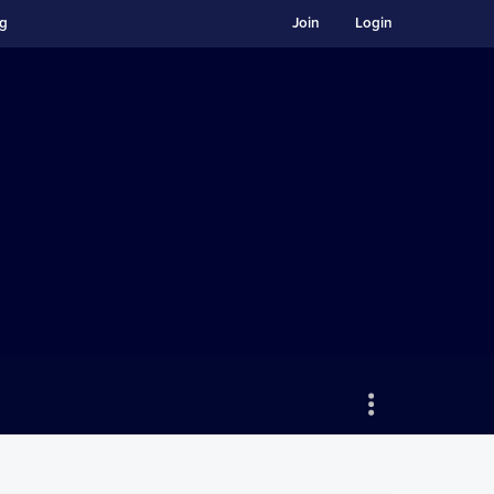
ng
Join
Login