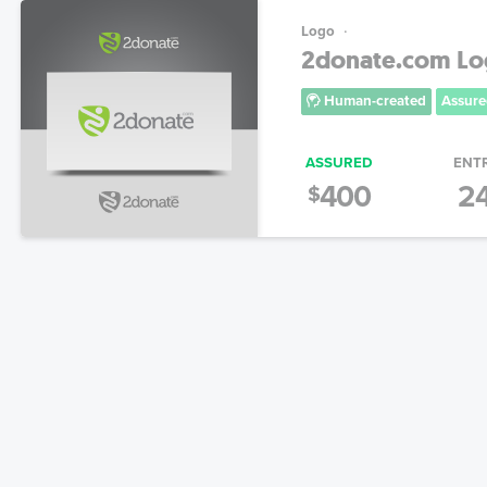
Logo
2donate.com L
Human-created
Assure
ASSURED
ENT
400
2
$