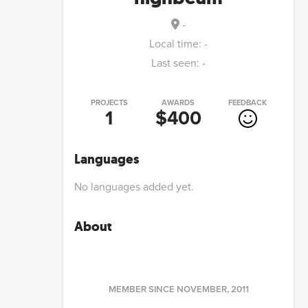
-
Local time:
-
Last seen:
-
PROJECTS
AWARDS
FEEDBACK
1
$400
Languages
No languages added yet.
About
MEMBER SINCE
NOVEMBER, 2011