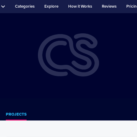
Categories
Explore
How it Works
Reviews
Prici
PROJECTS