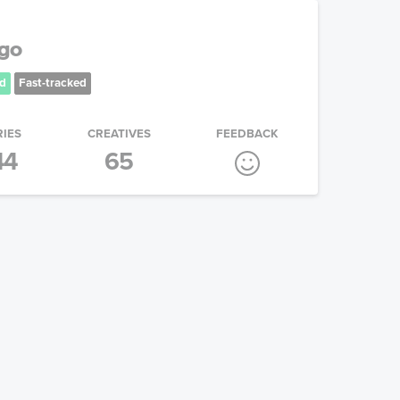
ogo
d
Fast-tracked
RIES
CREATIVES
FEEDBACK
44
65