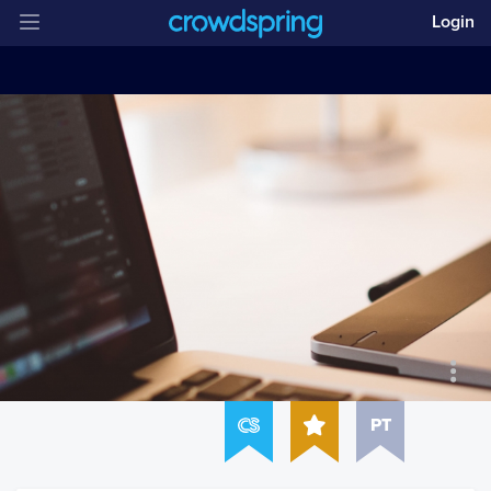
Login
PT