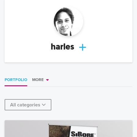
harles
PORTFOLIO
MORE
All categories