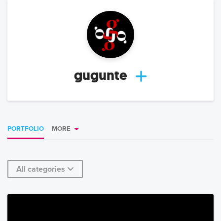
gugunte
PORTFOLIO
MORE
All categories