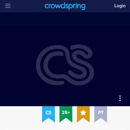
Login
25+
PT