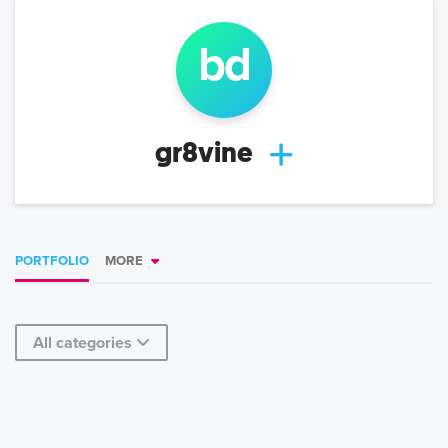
b
d
gr8vine
PORTFOLIO
MORE
All categories