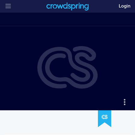
Login