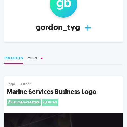
g
b
gordon_tyg
PROJECTS
MORE
Logo
Other
Marine Services Business Logo
Human-created
Assured