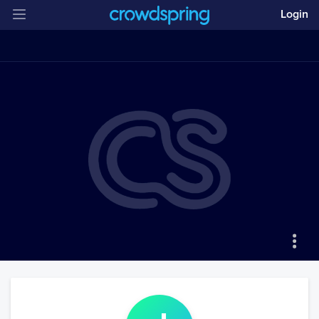
Login