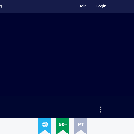
ng
Join
Login
50+
PT