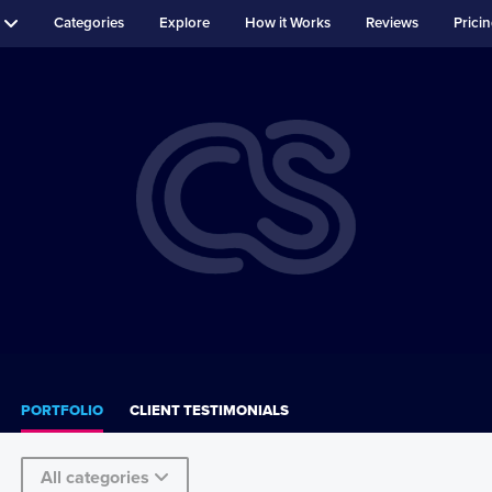
Categories
Explore
How it Works
Reviews
Prici
PORTFOLIO
CLIENT TESTIMONIALS
All categories