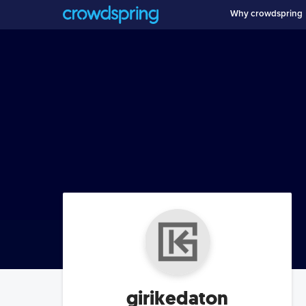
Why crowdspring
girikedaton