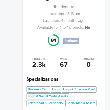
Indonesia
Local time:
3:13 am
Last seen:
4 months ago
Available for 1-to-1 projects:
No
84
Platinum
PROJECTS
WINS
FINALIST
2.3k
67
0
Specializations
Business Card
Logo
Logo & Business Card
Logo & Social Media Assets
Letterhead & Stationery
Social Media Assets