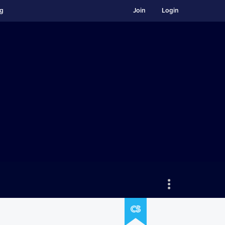
ng
Join
Login