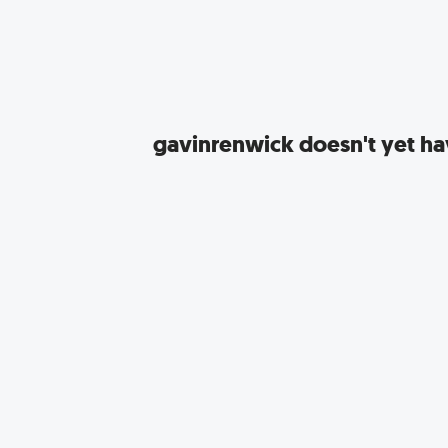
gavinrenwick
doesn't yet hav