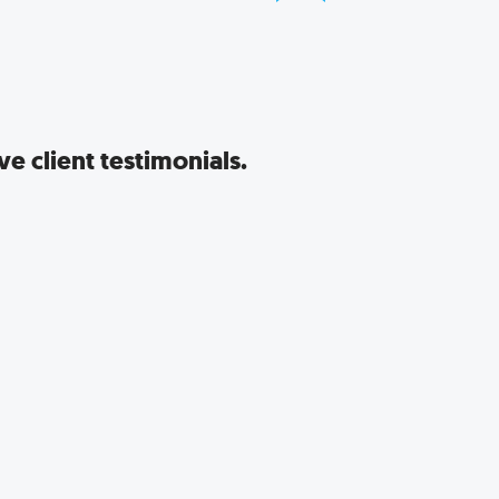
e client testimonials.