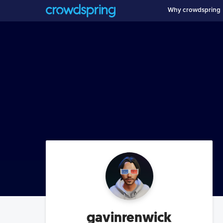
Why crowdspring
gavinrenwick