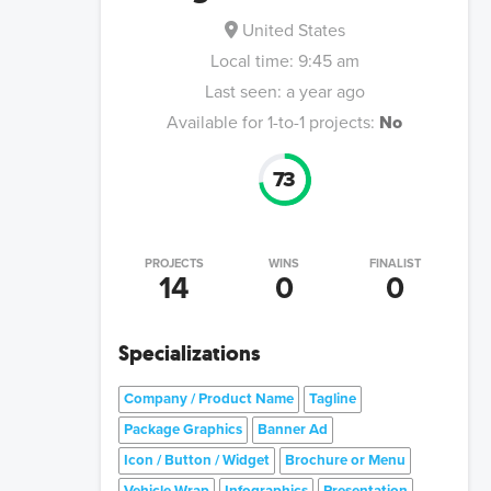
United States
Local time:
9:45 am
Last seen:
a year ago
Available for 1-to-1 projects:
No
73
PROJECTS
WINS
FINALIST
14
0
0
Specializations
Company / Product Name
Tagline
Package Graphics
Banner Ad
Icon / Button / Widget
Brochure or Menu
Vehicle Wrap
Infographics
Presentation