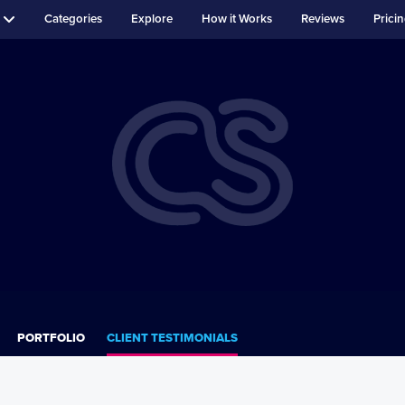
Categories
Explore
How it Works
Reviews
Prici
PORTFOLIO
CLIENT TESTIMONIALS