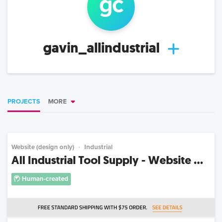
g
c
gavin_allindustrial
PROJECTS
MORE
Website (design only)
Industrial
All Industrial Tool Supply - Website ...
Human-created