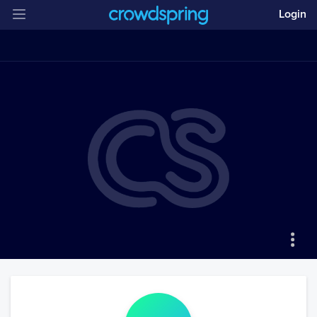
Login