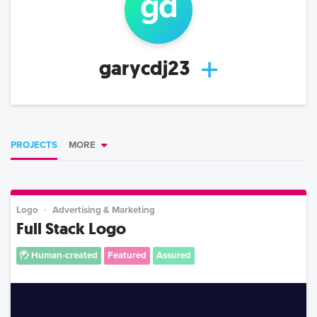
g
d
garycdj23
PROJECTS
MORE
Logo
Advertising & Marketing
Full Stack Logo
Human-created
Featured
Assured