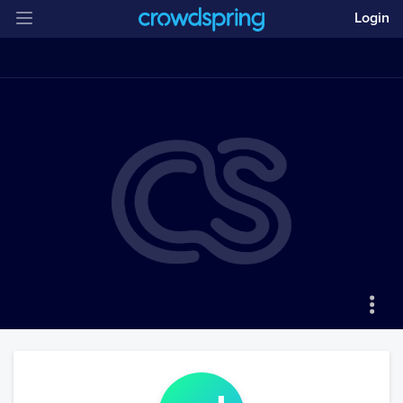
Login