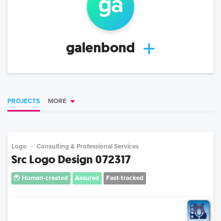
ga
galenbond
PROJECTS
MORE
Logo
Consulting & Professional Services
Src Logo Design 072317
Human-created
Assured
Fast-tracked