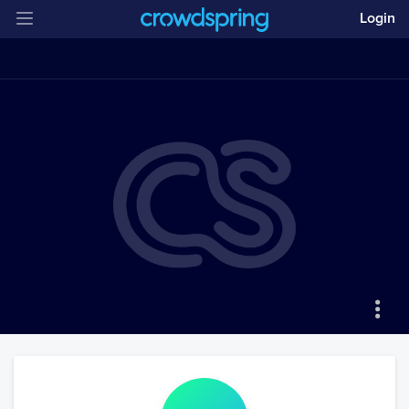
Login