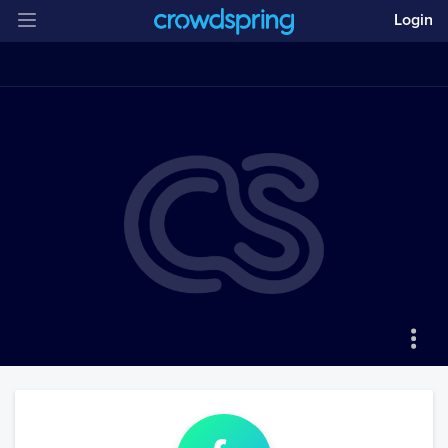
Login