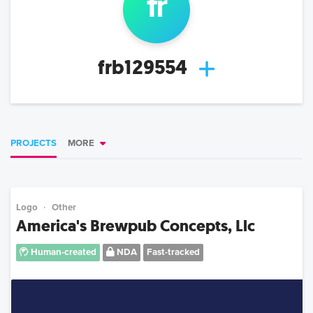
fr
frb129554
PROJECTS
MORE
Logo
Other
America's Brewpub Concepts, Llc
Human-created
NDA
Fast-tracked