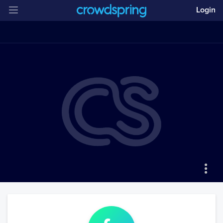
Login