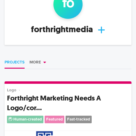
fo
forthrightmedia
PROJECTS
MORE
Logo
Forthright Marketing Needs A
Logo/cor...
Human-created
Featured
Fast-tracked