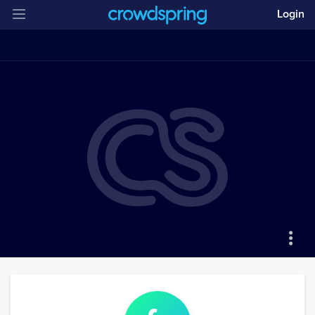
Login