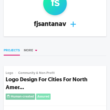
f
s
fjsantanav
PROJECTS
MORE
Logo
Community & Non-Profit
Logo Design For Cities For North
Amer...
Human-created
Assured