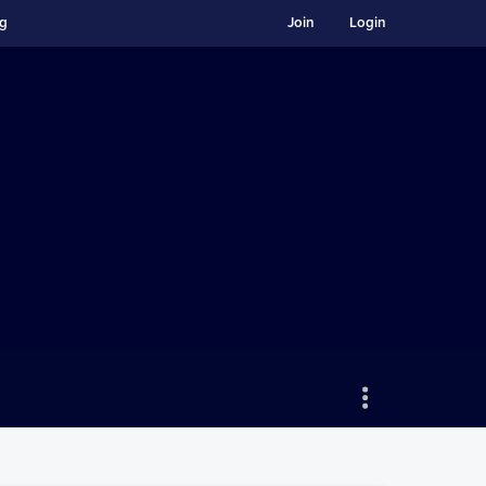
ng
Join
Login