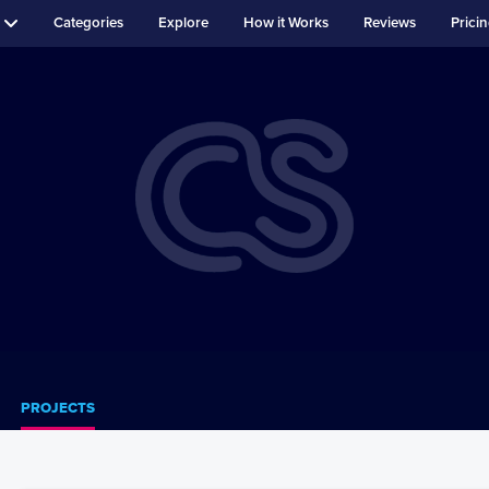
Categories
Explore
How it Works
Reviews
Prici
PROJECTS