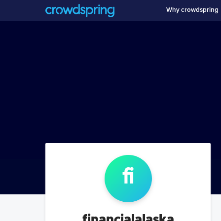
Why crowdspring
fi
financialalaska