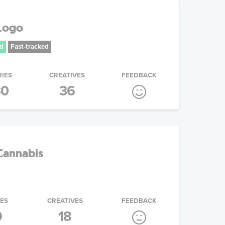
 Logo
d
Fast-tracked
RIES
CREATIVES
FEEDBACK
30
36
Cannabis
IES
CREATIVES
FEEDBACK
9
18