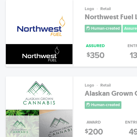
Logo
Retail
Northwest Fuel
Human-created
Assure
ASSURED
ENT
350
1
$
Logo
Retail
Alaskan Grown 
Human-created
AWARD
ENTR
200
4
$