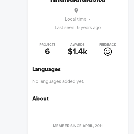
-
Local time:
-
Last seen:
6 years ago
PROJECTS
AWARDS
FEEDBACK
6
$1.4k
Languages
No languages added yet.
About
MEMBER SINCE
APRIL, 2011