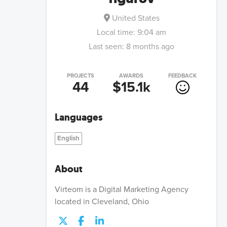
United States
Local time:
9:04 am
Last seen:
8 months ago
PROJECTS
AWARDS
FEEDBACK
44
$15.1k
Languages
English
About
Virteom is a Digital Marketing Agency
located in Cleveland, Ohio