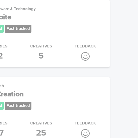
tware & Technology
ite
d
Fast-tracked
RIES
CREATIVES
FEEDBACK
2
5
ech
Creation
d
Fast-tracked
RIES
CREATIVES
FEEDBACK
7
25