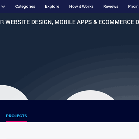
Categories
Explore
How it Works
Reviews
Prici
PROJECTS