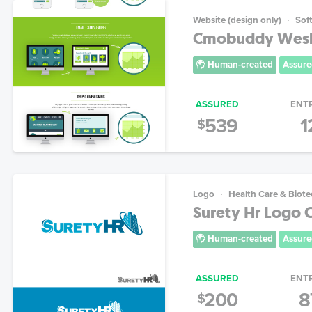
Website (design only)
Sof
Cmobuddy Wesb
Human-created
Assure
ASSURED
ENT
539
1
$
Logo
Health Care & Biot
Surety Hr Logo 
Human-created
Assure
ASSURED
ENT
200
8
$