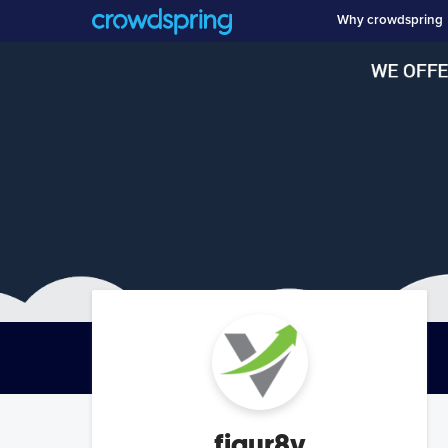
Why crowdspring
figur8v