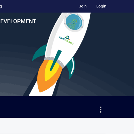
ng
Join
Login