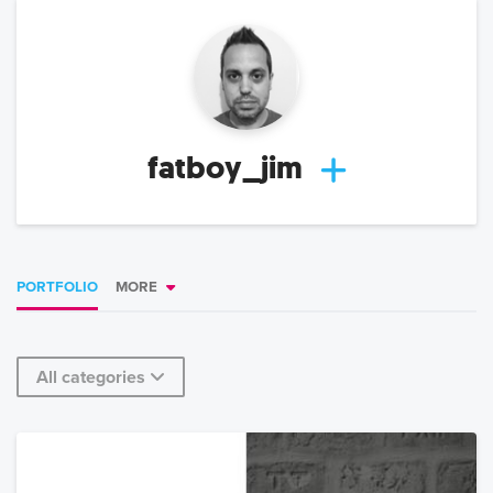
fatboy_jim
PORTFOLIO
MORE
All categories