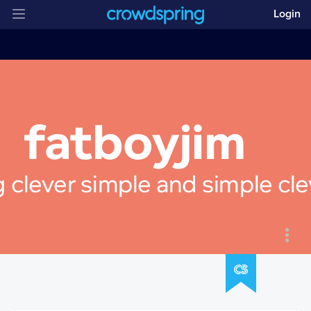
Login