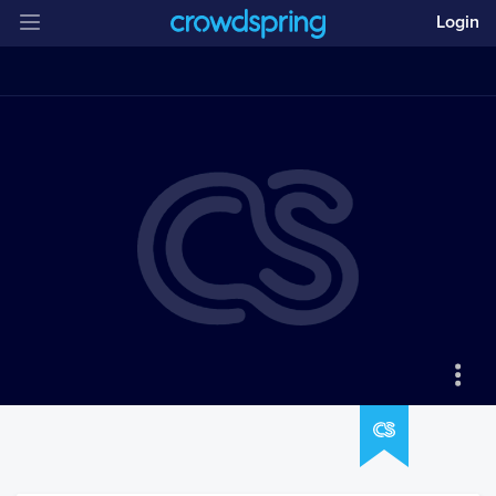
Login