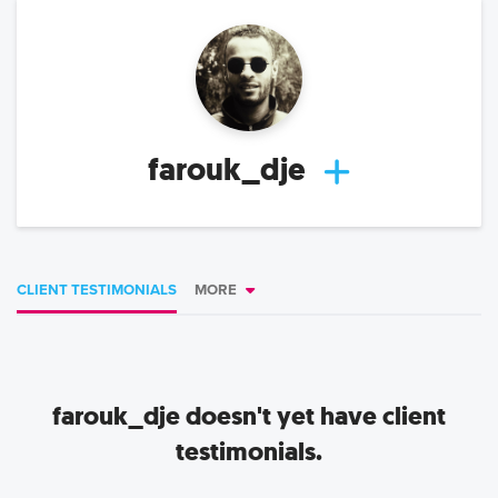
farouk_dje
CLIENT TESTIMONIALS
MORE
farouk_dje
doesn't yet have client
testimonials.