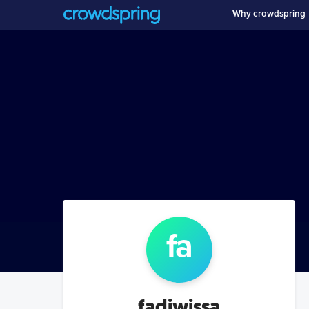
Why crowdspring
fa
fadiwissa