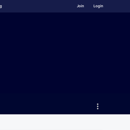
ng
Join
Login