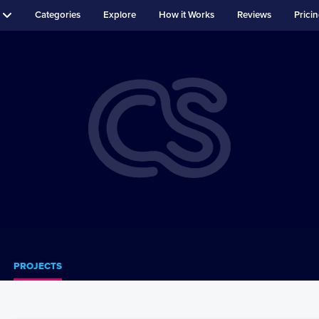
Categories
Explore
How it Works
Reviews
Prici
PROJECTS