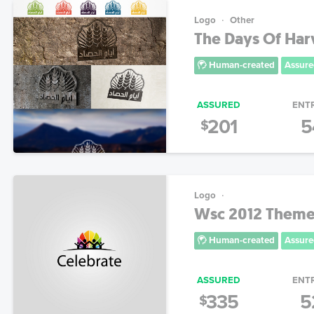
Logo
Other
The Days Of Har
Human-created
Assure
ASSURED
ENT
201
5
$
Logo
Wsc 2012 Theme
Human-created
Assure
ASSURED
ENT
335
5
$