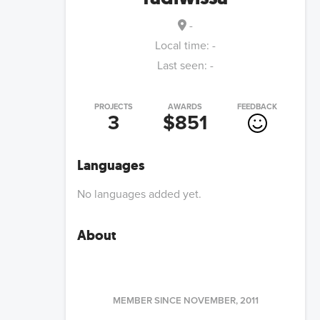
-
Local time:
-
Last seen:
-
PROJECTS
AWARDS
FEEDBACK
3
$851
Languages
No languages added yet.
About
MEMBER SINCE
NOVEMBER, 2011