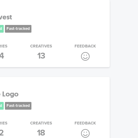
vest
d
Fast-tracked
RIES
CREATIVES
FEEDBACK
4
13
 Logo
d
Fast-tracked
RIES
CREATIVES
FEEDBACK
2
18