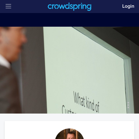
Login