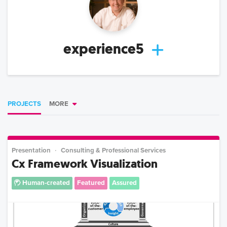
experience5
PROJECTS
MORE
Presentation
Consulting & Professional Services
Cx Framework Visualization
Human-created
Featured
Assured