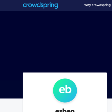
Why crowdspring
e
b
esben