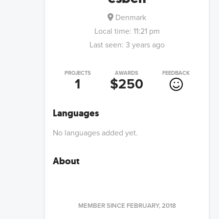
Denmark
Local time:
11:21 pm
Last seen:
3 years ago
PROJECTS
AWARDS
FEEDBACK
1
$250
Languages
No languages added yet.
About
MEMBER SINCE
FEBRUARY, 2018