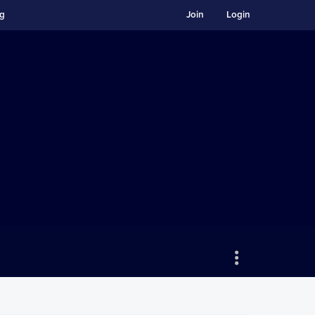
ng
Join
Login