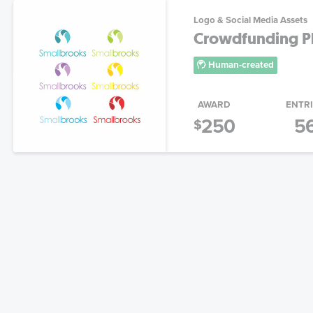
Logo & Social Media Assets
Crowdfunding Pl
Human-created
AWARD
ENTR
250
5
$