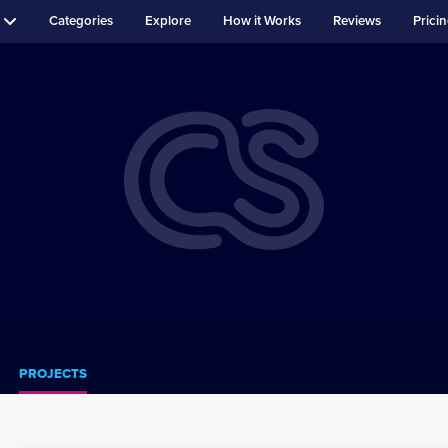
Categories
Explore
How it Works
Reviews
Prici
PROJECTS