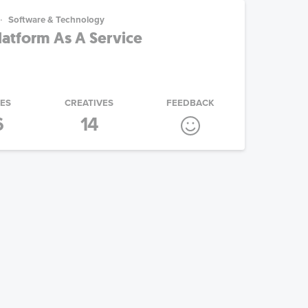
Software & Technology
atform As A Service
IES
CREATIVES
FEEDBACK
6
14