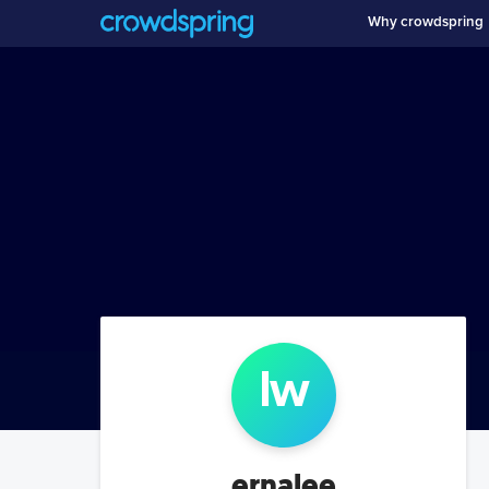
Why crowdspring
l
w
ernalee