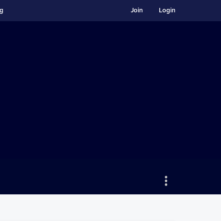
ng
Join
Login