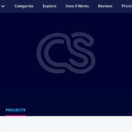
Categories
Explore
How it Works
Reviews
Prici
PROJECTS