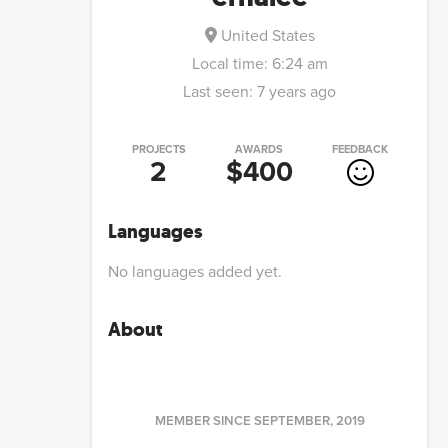
United States
Local time:
6:24 am
Last seen:
7 years ago
PROJECTS
AWARDS
FEEDBACK
2
$400
Languages
No languages added yet.
About
MEMBER SINCE
SEPTEMBER, 2019