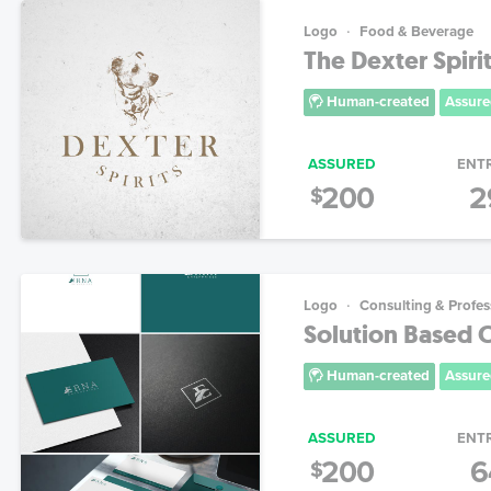
Logo
Food & Beverage
The Dexter Spir
Human-created
Assure
ASSURED
ENT
200
2
$
Logo
Consulting & Profes
Solution Based 
Human-created
Assure
ASSURED
ENT
200
6
$