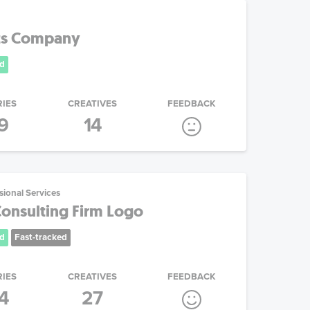
its Company
d
RIES
CREATIVES
FEEDBACK
9
14
sional Services
Consulting Firm Logo
d
Fast-tracked
RIES
CREATIVES
FEEDBACK
4
27