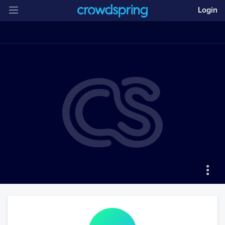
Login