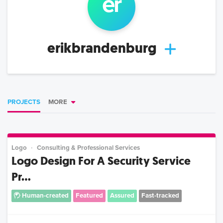
er
erikbrandenburg
PROJECTS
MORE
Logo
Consulting & Professional Services
Logo Design For A Security Service
Pr...
Human-created
Featured
Assured
Fast-tracked