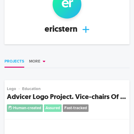
er
ericstern
PROJECTS
MORE
Logo
Education
Advicer Logo Project. Vice-chairs Of ...
Human-created
Assured
Fast-tracked