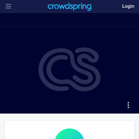
Login