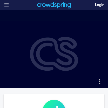
Login