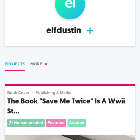
el
elfdustin
PROJECTS
MORE
Book Cover
Publishing & Media
The Book "Save Me Twice" Is A Wwii
St...
Human-created
Featured
Assured