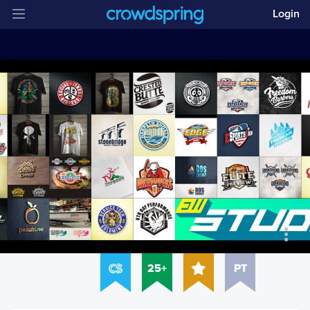
Login
25+
PT