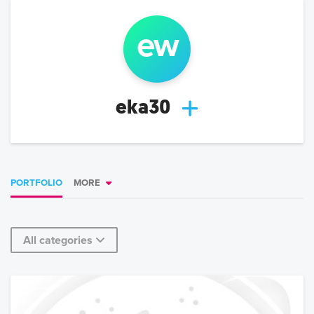
e
w
eka30
PORTFOLIO
MORE
All categories