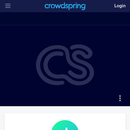
Login