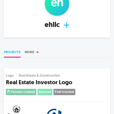
eh
ehllc
PROJECTS
MORE
Logo
Real Estate & Construction
Real Estate Investor Logo
Human-created
Assured
Fast-tracked