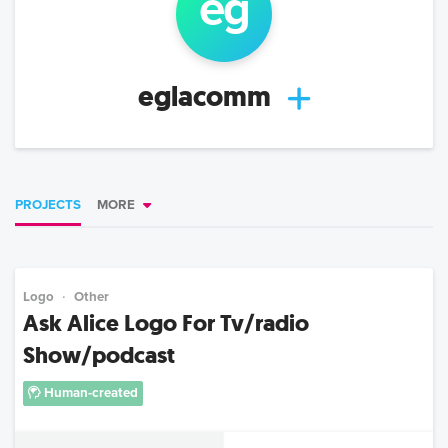
eg
eglacomm
PROJECTS
MORE
Logo
Other
Ask Alice Logo For Tv/radio
Show/podcast
Human-created