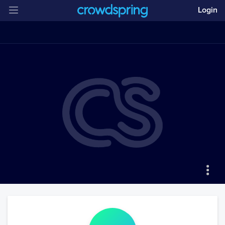
Login